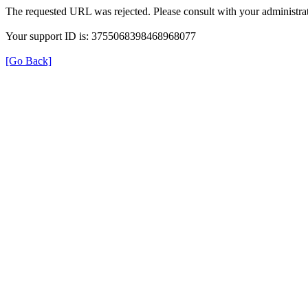
The requested URL was rejected. Please consult with your administrat
Your support ID is: 3755068398468968077
[Go Back]