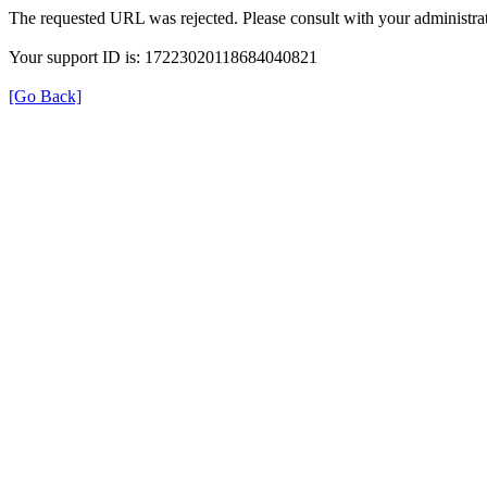
The requested URL was rejected. Please consult with your administrat
Your support ID is: 17223020118684040821
[Go Back]