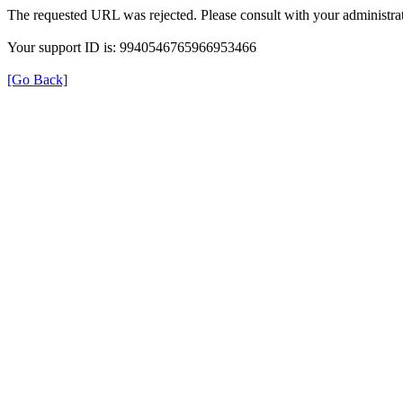
The requested URL was rejected. Please consult with your administrat
Your support ID is: 9940546765966953466
[Go Back]