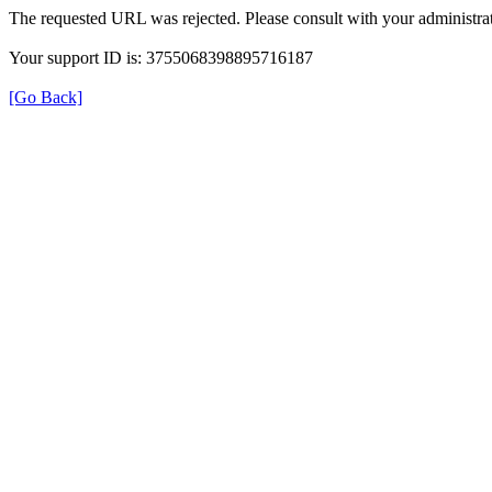
The requested URL was rejected. Please consult with your administrat
Your support ID is: 3755068398895716187
[Go Back]