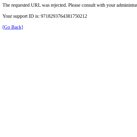
The requested URL was rejected. Please consult with your administrat
Your support ID is: 9718293764381750212
[Go Back]