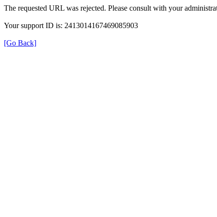
The requested URL was rejected. Please consult with your administrat
Your support ID is: 2413014167469085903
[Go Back]