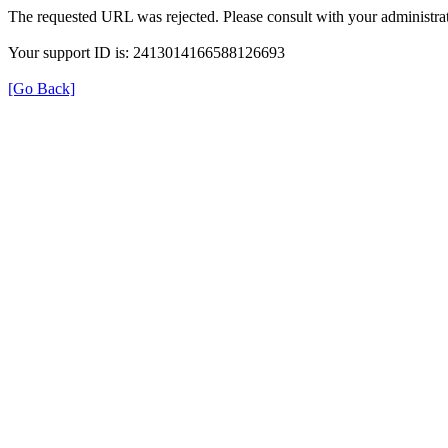
The requested URL was rejected. Please consult with your administrat
Your support ID is: 2413014166588126693
[Go Back]