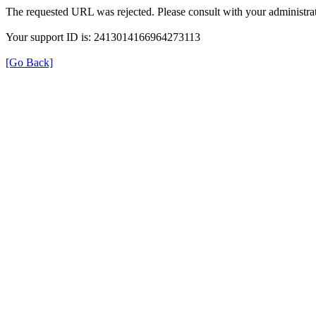
The requested URL was rejected. Please consult with your administrat
Your support ID is: 2413014166964273113
[Go Back]