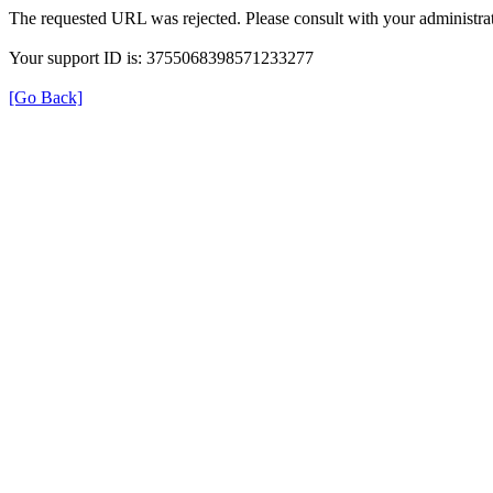
The requested URL was rejected. Please consult with your administrat
Your support ID is: 3755068398571233277
[Go Back]