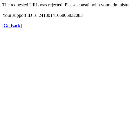
The requested URL was rejected. Please consult with your administrat
Your support ID is: 2413014165805832083
[Go Back]