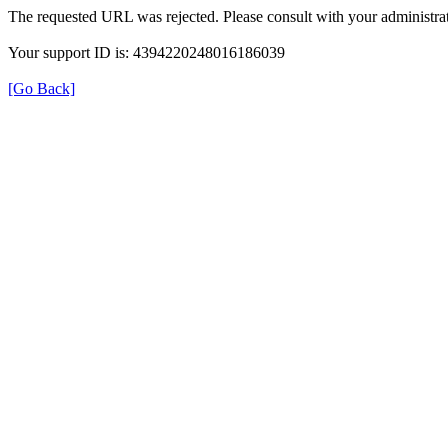
The requested URL was rejected. Please consult with your administrat
Your support ID is: 4394220248016186039
[Go Back]